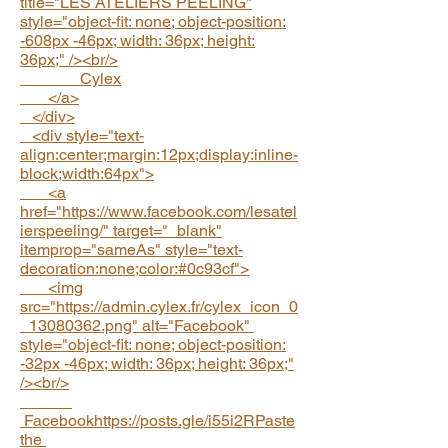
title="LES ATELIERS PEELING"
style="object-fit: none; object-position:
-608px -46px; width: 36px; height:
36px;" /><br/>
Cylex
</a>
</div>
<div style="text-
align:center;margin:12px;display:inline-
block;width:64px">
<a
href="https://www.facebook.com/lesatel
ierspeeling/" target="_blank"
itemprop="sameAs" style="text-
decoration:none;color:#0c93cf">
<img
src="https://admin.cylex.fr/cylex_icon_0
_13080362.png" alt="Facebook"
style="object-fit: none; object-position:
-32px -46px; width: 36px; height: 36px;"
/><br/>
Facebookhttps://posts.gle/i55i2RPaste
the