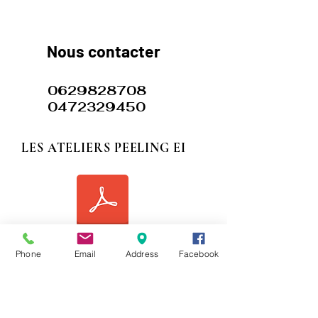
​​​Nous contacter
0629828708
0472329450
LES ATELIERS PEELING EI
siret les ateliers peeling.
hone
Phone
Email
Address
Facebook
117 rue Garibaldi Lyon 69006 FRANCE
77 avenue DE GRASSE 06400 CANNES