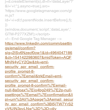
j=d.createElement(s),dl=l!='dataLayer'?'
&l='+l:'';j.async=true;j.src=
'https://www.googletagmanager.com/gt
m.js?
id='+i+dl;f.parentNode.insertBefore(j,f);
})
(window,document,'script','dataLayer','
GTM-P277XZM');</script>
<!-- End Google Tag Manager -->
https://www.linkedin.com/comm/psettin
gs/email/confirm?
sig=2lSv6Nzecf0ow1&id=4964047186
&ct=1541422983607&midToken=AQF
MhjN4yCY2Qw&trk=eml-
security_apr_email_confirm-
profile_prompt-8-
confirm%7Eemail&trkEmail=eml-
security_apr_email_confirm-
profile_prompt-8-confirm%7Eemail-
null-8a0oax%7Ejo4bg249%7E2p-null-
psettings%7Eemail%7Econfirmation&li
pi=urn%3Ali%3Apage%3Aemail_secur
ity_apr_email_confirm%3BI5jTW7YrS2
yVfUIN3pvLNw%3D%3D<div