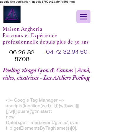
google-site-verification: google8762c41aab4fa566.html
Maison Argheria
Parcours et Expérience
professionnelle depuis plus de 30 ans
04 72 32 94 50
06 29 82
8708
Peeling visage Lyon & Cannes | Acné,
rides, cicatrices - Les Ateliers Peeling
<!-- Google Tag Manager -->
<script>(function(w,d,s,l,i){w[l]=w[l]||
[];w[l].push({'gtm.start':
new
Date().getTime(),event:'gtm.js'});var
f=d.getElementsByTagName(s)[0],