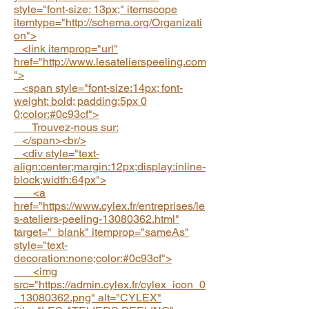
style="font-size: 13px;" itemscope
itemtype="
http://schema.org/Organizati
on">
<link itemprop="url"
href="http://www.lesatelierspeeling.com
">
<span style="font-size:14px; font-
weight: bold; padding:5px 0
0;color:#0c93cf">
Trouvez-nous sur:
</span><br/>
<div style="text-
align:center;margin:12px;display:inline-
block;width:64px">
<a
href="https://www.cylex.fr/entreprises/le
s-ateliers-peeling-13080362.html"
target="_blank" itemprop="sameAs"
style="text-
decoration:none;color:#0c93cf">
<img
src="https://admin.cylex.fr/cylex_icon_0
_13080362.png" alt="CYLEX"